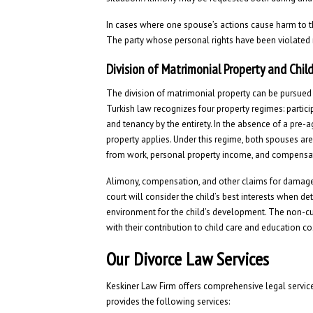
In cases where one spouse’s actions cause harm to t
The party whose personal rights have been violated
Division of Matrimonial Property and Chil
The division of matrimonial property can be pursued 
Turkish law recognizes four property regimes: particip
and tenancy by the entirety. In the absence of a pre-a
property applies. Under this regime, both spouses are
from work, personal property income, and compensat
Alimony, compensation, and other claims for damages
court will consider the child’s best interests when 
environment for the child’s development. The non-cust
with their contribution to child care and education co
Our Divorce Law Services
Keskiner Law Firm offers comprehensive legal service
provides the following services: