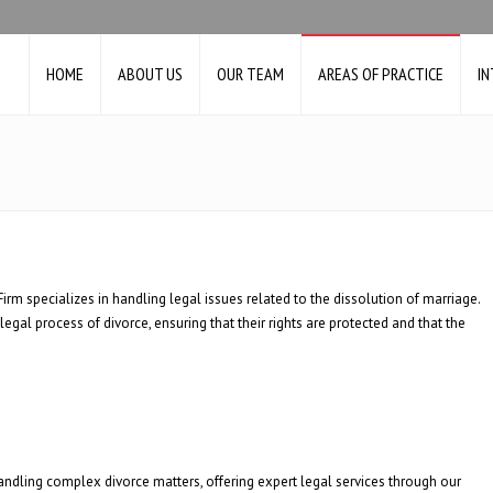
HOME
ABOUT US
OUR TEAM
AREAS OF PRACTICE
I
irm specializes in handling legal issues related to the dissolution of marriage.
 legal process of divorce, ensuring that their rights are protected and that the
 handling complex divorce matters, offering expert legal services through our