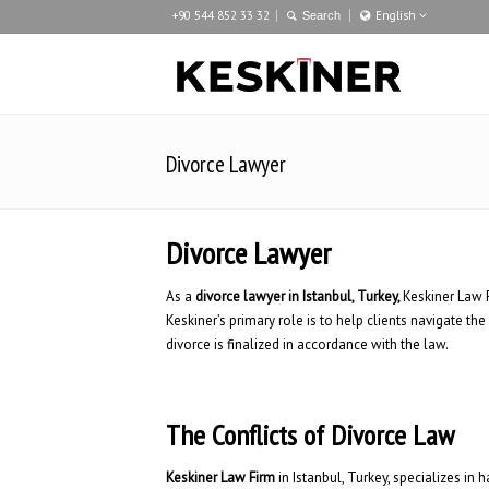
+90 544 852 33 32
English
Türkçe
English
Deutsch
Divorce Lawyer
Divorce Lawyer
As a
divorce lawyer in Istanbul, Turkey,
Keskiner Law F
Keskiner’s primary role is to help clients navigate the
divorce is finalized in accordance with the law.
The Conflicts of Divorce Law
Keskiner Law Firm
in Istanbul, Turkey, specializes in