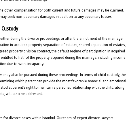
he other, compensation for both current and future damages may be claimed.
 may seek non-pecuniary damages in addition to any pecuniary losses.
d Custody
either during the divorce proceedings or after the annulment of the marriage.
ation in acquired property, separation of estates, shared separation of estates,
greed property division contract, the default regime of participation in acquired
 entitled to half of the property acquired during the marriage, including income
ion due to work incapacity.
 may also be pursued during these proceedings. In terms of child custody, the
determining which parent can provide the most favorable financial and emotional
odial parent’s right to maintain a personal relationship with the child, along
sts, will also be addressed.
s for divorce cases within Istanbul. Our team of expert divorce lawyers