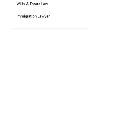
Wills & Estate Law
Immigration Lawyer