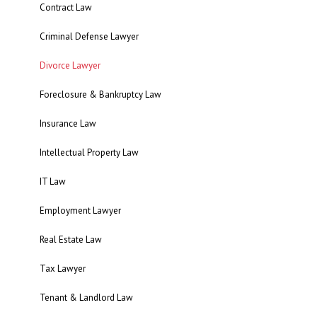
Contract Law
Criminal Defense Lawyer
Divorce Lawyer
Foreclosure & Bankruptcy Law
Insurance Law
Intellectual Property Law
IT Law
Employment Lawyer
Real Estate Law
Tax Lawyer
Tenant & Landlord Law