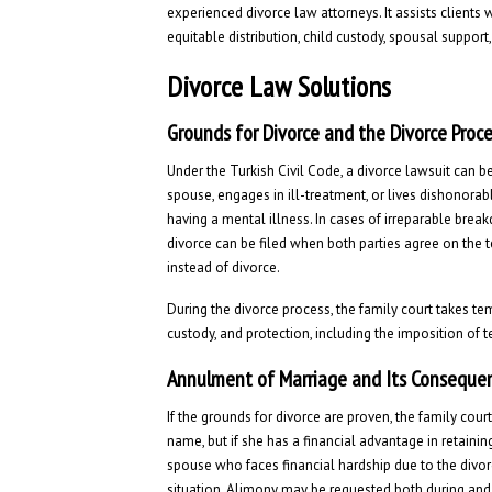
experienced divorce law attorneys. It assists clients
equitable distribution, child custody, spousal support,
Divorce Law Solutions
Grounds for Divorce and the Divorce Proc
Under the Turkish Civil Code, a divorce lawsuit can b
spouse, engages in ill-treatment, or lives dishonorab
having a mental illness. In cases of irreparable brea
divorce can be filed when both parties agree on the 
instead of divorce.
During the divorce process, the family court takes te
custody, and protection, including the imposition of 
Annulment of Marriage and Its Conseque
If the grounds for divorce are proven, the family cour
name, but if she has a financial advantage in retain
spouse who faces financial hardship due to the divo
situation. Alimony may be requested both during and 