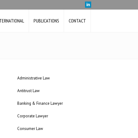
NTERNATIONAL
PUBLICATIONS
CONTACT
Administrative Law
Antitrust Law
Banking & Finance Lawyer
Corporate Lawyer
Consumer Law