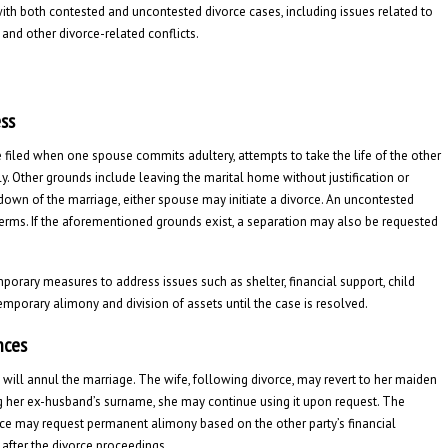
 with both contested and uncontested divorce cases, including issues related to
 and other divorce-related conflicts.
ess
e filed when one spouse commits adultery, attempts to take the life of the other
ly. Other grounds include leaving the marital home without justification or
kdown of the marriage, either spouse may initiate a divorce. An uncontested
terms. If the aforementioned grounds exist, a separation may also be requested
mporary measures to address issues such as shelter, financial support, child
temporary alimony and division of assets until the case is resolved.
nces
t will annul the marriage. The wife, following divorce, may revert to her maiden
ing her ex-husband’s surname, she may continue using it upon request. The
rce may request permanent alimony based on the other party’s financial
after the divorce proceedings.