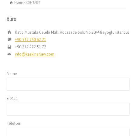
Home
KONTAKT
Büro
Katip Mustafa Celebi Mah. Hocazade Sok. No:20/4 Beyoglu Istanbul
+90 532 230 62 21
+90 212 272 51 72
info@keskinerlaw.com
Name
E-Mail
Telefon