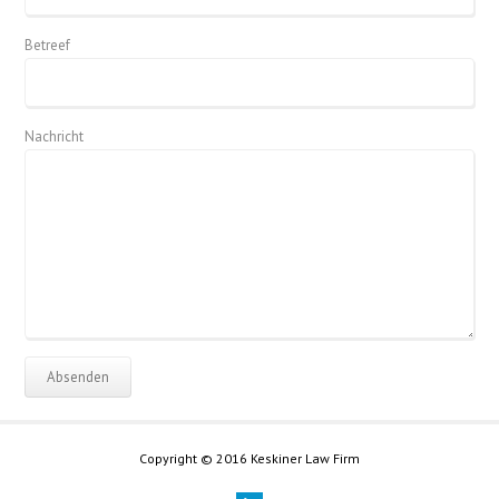
Betreef
Nachricht
Copyright © 2016 Keskiner Law Firm